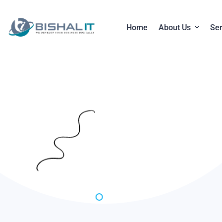
Home
About Us
Ser
About Compan
W
Payment Syst
S
D