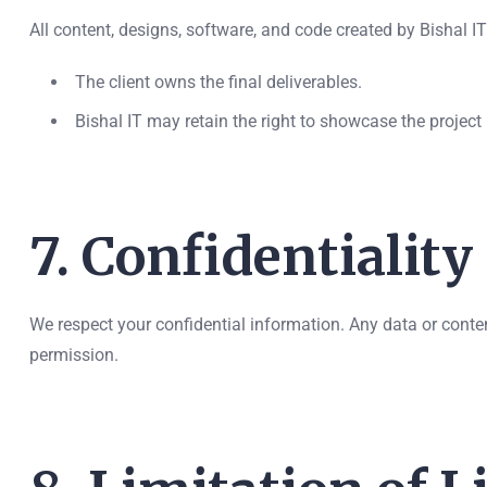
All content, designs, software, and code created by Bishal IT
The client owns the final deliverables.
Bishal IT may retain the right to showcase the project i
7. Confidentiality
We respect your confidential information. Any data or conten
permission.