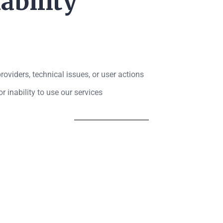
ability
oviders, technical issues, or user actions
r inability to use our services