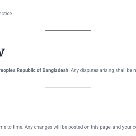
notice
w
eople’s Republic of Bangladesh
. Any disputes arising shall be 
 to time. Any changes will be posted on this page, and your co