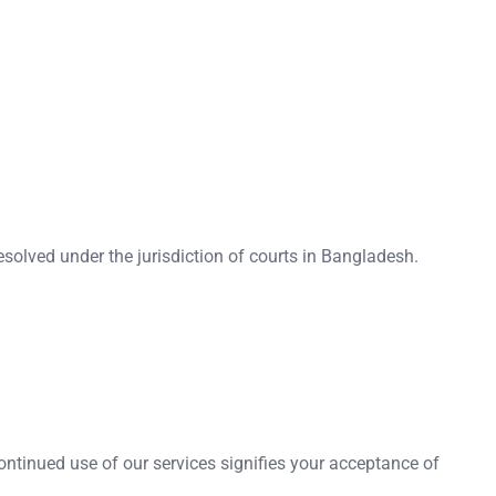
resolved under the jurisdiction of courts in Bangladesh.
ntinued use of our services signifies your acceptance of