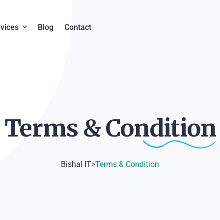
vices
Blog
Contact
y
eb Design & Development
em
oftware Development
Terms &
Condition
igital Marketing
Bishal IT
>
Terms & Condition