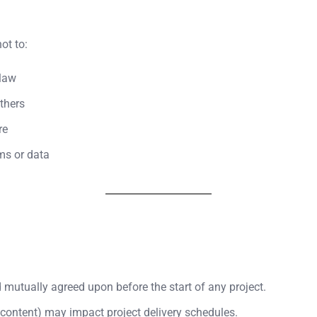
ot to:
 law
others
re
ms or data
d mutually agreed upon before the start of any project.
 content) may impact project delivery schedules.