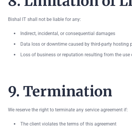
8. Limitation of Li
Bishal IT shall not be liable for any:
Indirect, incidental, or consequential damages
Data loss or downtime caused by third-party hosting pr
Loss of business or reputation resulting from the use o
9. Termination
We reserve the right to terminate any service agreement if:
The client violates the terms of this agreement