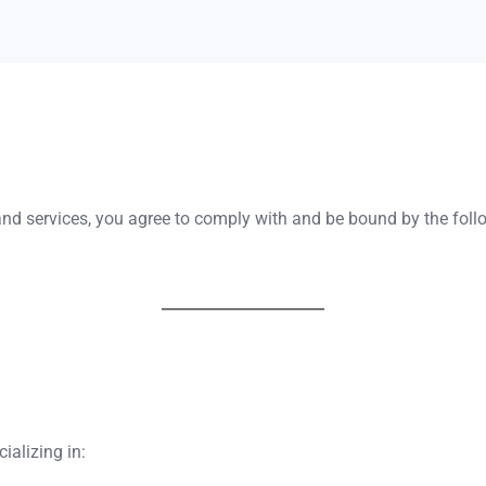
and services, you agree to comply with and be bound by the fol
ializing in: