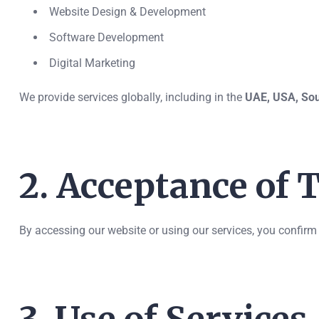
Website Design & Development
Software Development
Digital Marketing
We provide services globally, including in the
UAE, USA, Sou
2. Acceptance of
By accessing our website or using our services, you confirm 