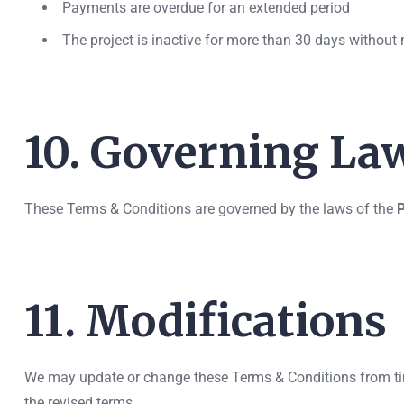
Payments are overdue for an extended period
The project is inactive for more than 30 days without 
10. Governing La
These Terms & Conditions are governed by the laws of the
P
11. Modifications
We may update or change these Terms & Conditions from time
the revised terms.