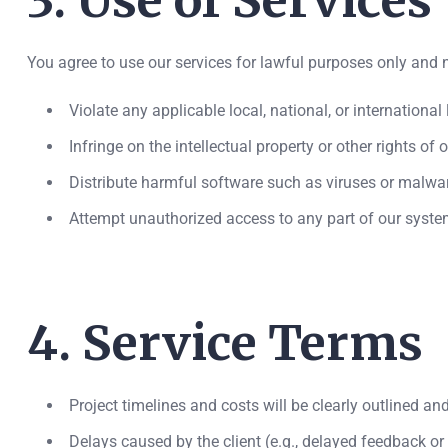
3. Use of Services
You agree to use our services for lawful purposes only and n
Violate any applicable local, national, or international
Infringe on the intellectual property or other rights of 
Distribute harmful software such as viruses or malwa
Attempt unauthorized access to any part of our syste
4. Service Terms
Project timelines and costs will be clearly outlined an
Delays caused by the client (e.g., delayed feedback or