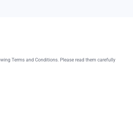
lowing Terms and Conditions. Please read them carefully