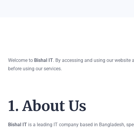
Welcome to
Bishal IT
. By accessing and using our website 
before using our services.
1. About Us
Bishal IT
is a leading IT company based in Bangladesh, spec