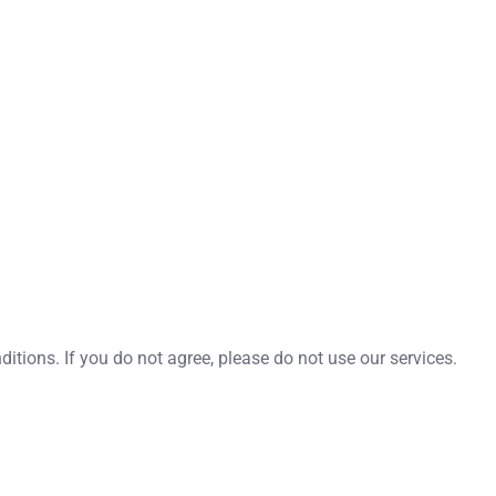
tions. If you do not agree, please do not use our services.