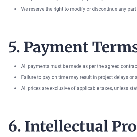
We reserve the right to modify or discontinue any part 
5. Payment Term
All payments must be made as per the agreed contract
Failure to pay on time may result in project delays or
All prices are exclusive of applicable taxes, unless st
6. Intellectual Pr