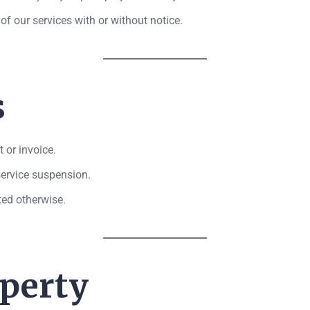
of our services with or without notice.
s
 or invoice.
 service suspension.
ated otherwise.
operty