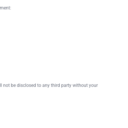
yment:
l not be disclosed to any third party without your