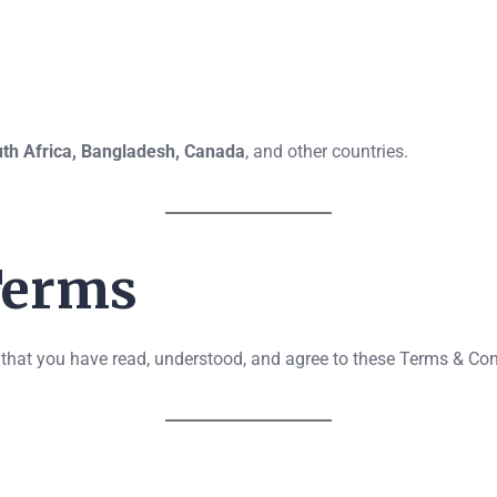
th Africa, Bangladesh, Canada
, and other countries.
 Terms
that you have read, understood, and agree to these Terms & Condi