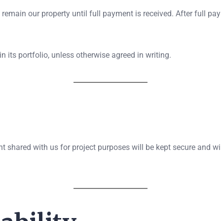
 remain our property until full payment is received. After full pa
n its portfolio, unless otherwise agreed in writing.
t shared with us for project purposes will be kept secure and wil