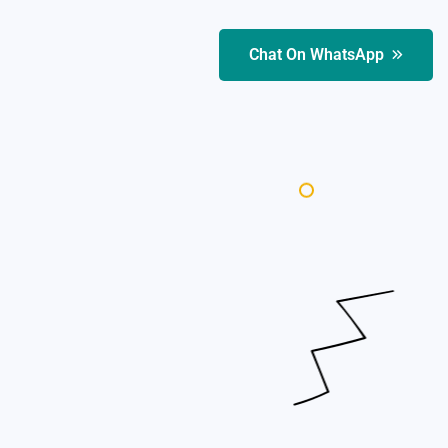
Chat On WhatsApp