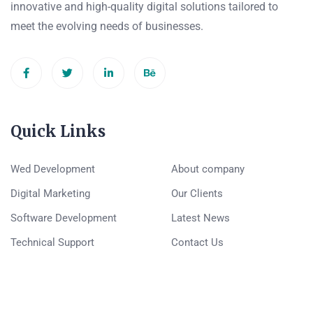
innovative and high-quality digital solutions tailored to
meet the evolving needs of businesses.
Quick Links
Wed Development
About company
Digital Marketing
Our Clients
Software Development
Latest News
Technical Support
Contact Us