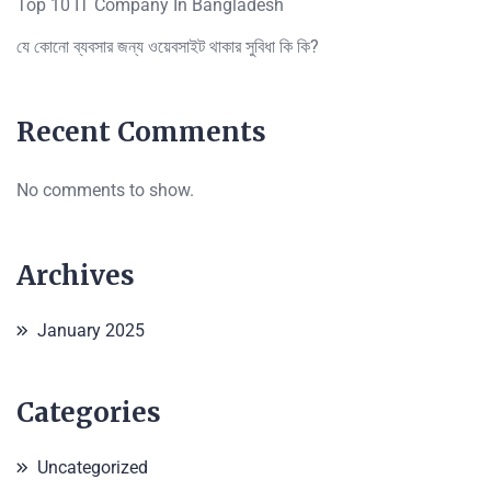
Top 10 IT Company In Bangladesh
যে কোনো ব্যবসার জন্য ওয়েবসাইট থাকার সুবিধা কি কি?
Recent Comments
No comments to show.
Archives
January 2025
Categories
Uncategorized