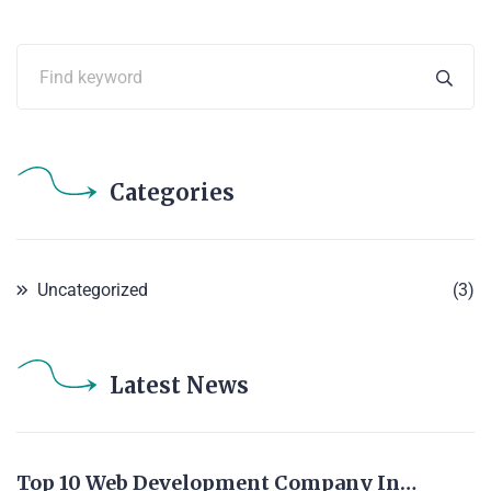
Categories
Uncategorized
(3)
Latest News
Top 10 Web Development Company In…