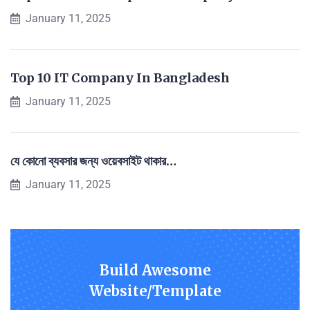
January 11, 2025
Top 10 IT Company In Bangladesh
January 11, 2025
যে কোনো ব্যবসার জন্য ওয়েবসাইট থাকার…
January 11, 2025
Build Awesome
Website/Template