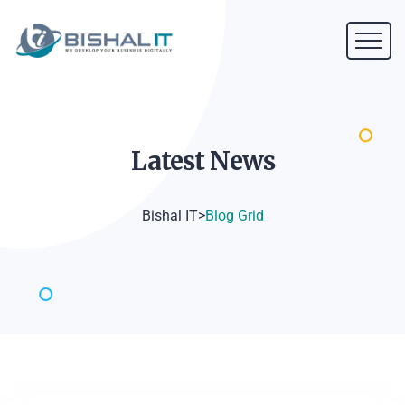
Latest
News
Bishal IT
>
Blog Grid