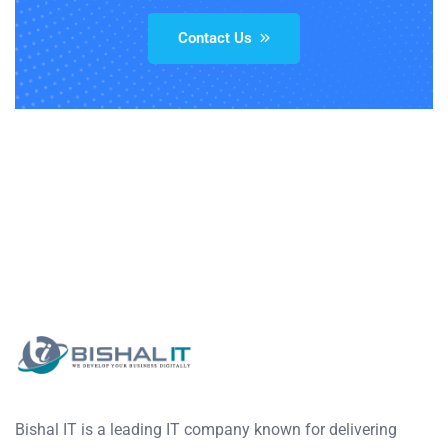
Contact Us
Bishal IT is a leading IT company known for delivering