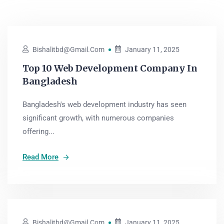
Bishalitbd@gmail.com
January 11, 2025
Top 10 Web Development Company In
Bangladesh
Bangladesh's web development industry has seen
significant growth, with numerous companies
offering...
Read More
Bishalitbd@gmail.com
January 11, 2025