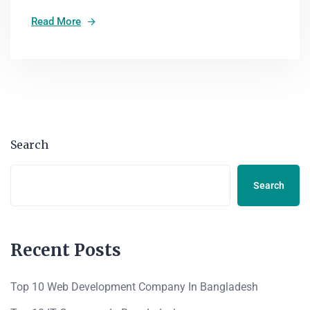
Read More
Search
Search
Recent Posts
Top 10 Web Development Company In Bangladesh