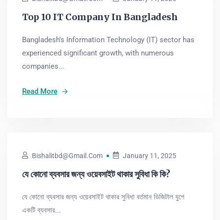
Top 10 IT Company In Bangladesh
Bangladesh's Information Technology (IT) sector has
experienced significant growth, with numerous
companies...
Read More
Bishalitbd@gmail.com
January 11, 2025
যে কোনো ব্যবসার জন্য ওয়েবসাইট থাকার সুবিধা কি কি?
যে কোনো ব্যবসার জন্য ওয়েবসাইট থাকার সুবিধা বর্তমান ডিজিটাল যুগে
একটি ব্যবসার...