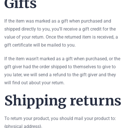
Gifts
If the item was marked as a gift when purchased and
shipped directly to you, you’ll receive a gift credit for the
value of your return. Once the returned item is received, a
gift certificate will be mailed to you.
If the item wasn’t marked as a gift when purchased, or the
gift giver had the order shipped to themselves to give to
you later, we will send a refund to the gift giver and they
will find out about your return.
Shipping returns
To return your product, you should mail your product to:
{physical address}.