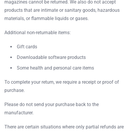
magazines cannot be returned. We also do not accept
products that are intimate or sanitary goods, hazardous
materials, or flammable liquids or gases.
Additional non-returnable items:
Gift cards
Downloadable software products
Some health and personal care items
To complete your return, we require a receipt or proof of
purchase.
Please do not send your purchase back to the
manufacturer.
There are certain situations where only partial refunds are