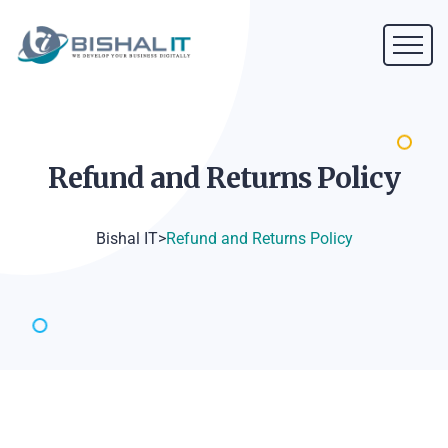
Refund and Returns
Policy
Bishal IT
>
Refund and Returns Policy