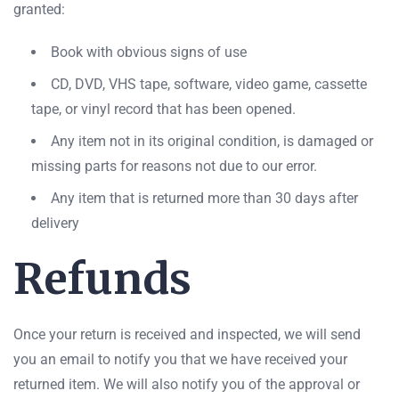
granted:
Book with obvious signs of use
CD, DVD, VHS tape, software, video game, cassette
tape, or vinyl record that has been opened.
Any item not in its original condition, is damaged or
missing parts for reasons not due to our error.
Any item that is returned more than 30 days after
delivery
Refunds
Once your return is received and inspected, we will send
you an email to notify you that we have received your
returned item. We will also notify you of the approval or