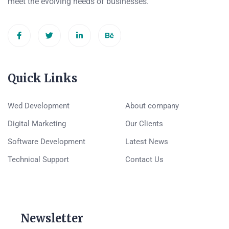
meet the evolving needs of businesses.
Quick Links
Wed Development
About company
Digital Marketing
Our Clients
Software Development
Latest News
Technical Support
Contact Us
Newsletter