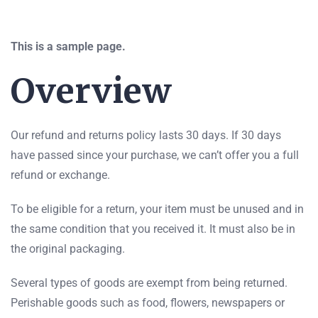
This is a sample page.
Overview
Our refund and returns policy lasts 30 days. If 30 days
have passed since your purchase, we can’t offer you a full
refund or exchange.
To be eligible for a return, your item must be unused and in
the same condition that you received it. It must also be in
the original packaging.
Several types of goods are exempt from being returned.
Perishable goods such as food, flowers, newspapers or