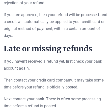
rejection of your refund.
If you are approved, then your refund will be processed, and
a credit will automatically be applied to your credit card or
original method of payment, within a certain amount of
days.
Late or missing refunds
If you haven’t received a refund yet, first check your bank
account again.
Then contact your credit card company, it may take some
time before your refund is officially posted.
Next contact your bank. There is often some processing
time before a refund is posted.