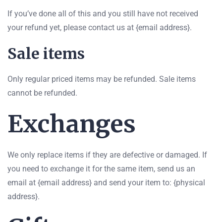
If you’ve done all of this and you still have not received
your refund yet, please contact us at {email address}.
Sale items
Only regular priced items may be refunded. Sale items
cannot be refunded.
Exchanges
We only replace items if they are defective or damaged. If
you need to exchange it for the same item, send us an
email at {email address} and send your item to: {physical
address}.