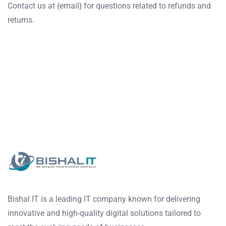
Contact us at {email} for questions related to refunds and
returns.
Bishal IT is a leading IT company known for delivering
innovative and high-quality digital solutions tailored to