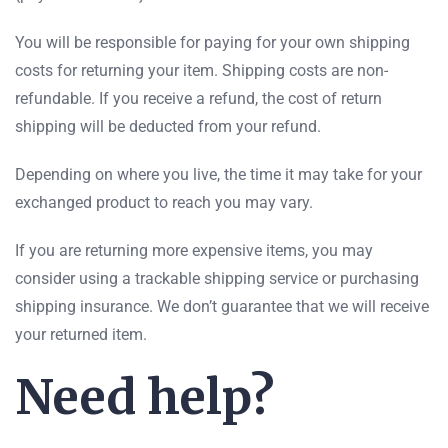
You will be responsible for paying for your own shipping
costs for returning your item. Shipping costs are non-
refundable. If you receive a refund, the cost of return
shipping will be deducted from your refund.
Depending on where you live, the time it may take for your
exchanged product to reach you may vary.
If you are returning more expensive items, you may
consider using a trackable shipping service or purchasing
shipping insurance. We don’t guarantee that we will receive
your returned item.
Need help?