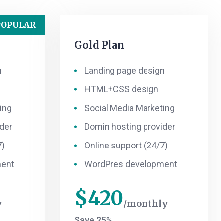
POPULAR
Gold Plan
n
Landing page design
HTML+CSS design
ing
Social Media Marketing
der
Domin hosting provider
7)
Online support (24/7)
ment
WordPres development
$
420
y
monthly
Save 25%