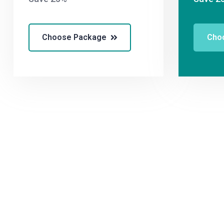
Choose Package
Cho