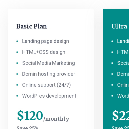
Basic Plan
Ultra
Landing page design
Land
HTML+CSS design
HTML
Social Media Marketing
Soci
Domin hosting provider
Domi
Online support (24/7)
Onlin
WordPres development
Word
$
120
$
2
monthly
Save 25%
Save 2