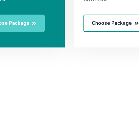
ose Package
Choose Package