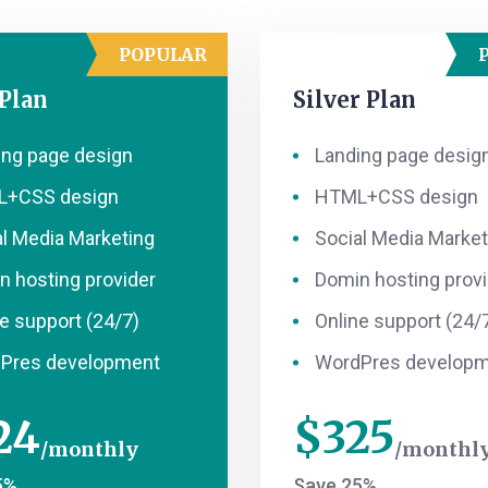
POPULAR
 Plan
Silver Plan
ing page design
Landing page desig
+CSS design
HTML+CSS design
al Media Marketing
Social Media Market
n hosting provider
Domin hosting provi
e support (24/7)
Online support (24/
Pres development
WordPres develop
24
$
325
monthly
monthl
5%
Save 25%