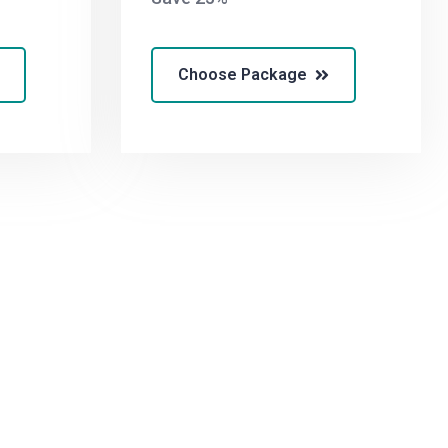
Choose Package